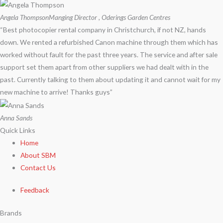
Angela Thompson
Manging Director , Oderings Garden Centres
“Best photocopier rental company in Christchurch, if not NZ, hands
down. We rented a refurbished Canon machine through them which has
worked without fault for the past three years. The service and after sale
support set them apart from other suppliers we had dealt with in the
past. Currently talking to them about updating it and cannot wait for my
new machine to arrive! Thanks guys”
Anna Sands
Quick Links
Home
About SBM
Contact Us
Feedback
Brands