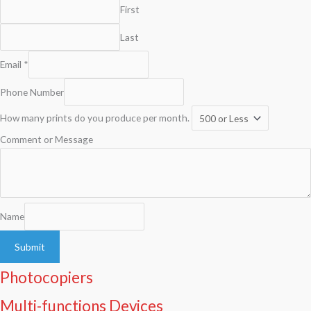
First
Last
Email
*
Phone Number
How many prints do you produce per month.
Comment or Message
Name
Submit
Photocopiers
Multi-functions Devices