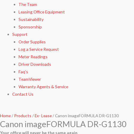
The Team
Leasing Office Equipment
Sustainability
Sponsorship
Support
Order Supplies
Log a Service Request
Meter Readings
Driver Downloads
Faq’s​
TeamViewer​
Warranty Agents​ & Service
Contact Us
Home
/
Products
/
Ex- Lease
/ Canon imageFORMULA DR-G1130
Canon imageFORMULA DR-G1130
Your office will never be the same again