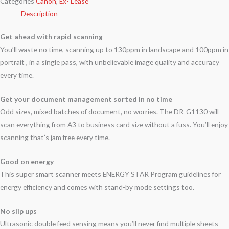
Categories
Canon
,
Ex- Lease
Description
Get ahead with rapid scanning
You’ll waste no time, scanning up to 130ppm in landscape and 100ppm in
portrait , in a single pass, with unbelievable image quality and accuracy
every time.
Get your document management sorted in no time
Odd sizes, mixed batches of document, no worries. The DR-G1130 will
scan everything from A3 to business card size without a fuss. You’ll enjoy
scanning that’s jam free every time.
Good on energy
This super smart scanner meets ENERGY STAR Program guidelines for
energy efficiency and comes with stand-by mode settings too.
No slip ups
Ultrasonic double feed sensing means you’ll never find multiple sheets