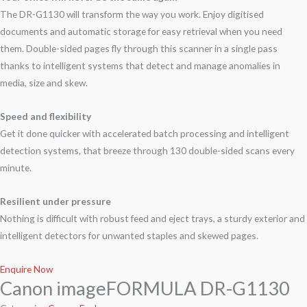
The DR-G1130 will transform the way you work. Enjoy digitised
documents and automatic storage for easy retrieval when you need
them. Double-sided pages fly through this scanner in a single pass
thanks to intelligent systems that detect and manage anomalies in
media, size and skew.
Speed and flexibility
Get it done quicker with accelerated batch processing and intelligent
detection systems, that breeze through 130 double-sided scans every
minute.
Resilient under pressure
Nothing is difficult with robust feed and eject trays, a sturdy exterior and
intelligent detectors for unwanted staples and skewed pages.
Enquire Now
Canon imageFORMULA DR-G1130