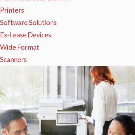
Printers
Software Solutions
Ex-Lease Devices
Wide Format
Scanners