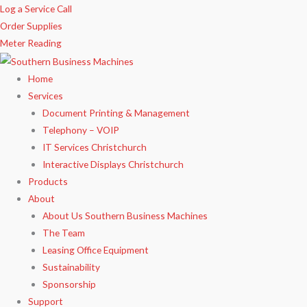
Skip
Log a Service Call
to
Order Supplies
content
Meter Reading
Home
Services
Document Printing & Management
Telephony – VOIP
IT Services Christchurch
Interactive Displays Christchurch
Products
About
About Us Southern Business Machines
The Team
Leasing Office Equipment
Sustainability
Sponsorship
Support