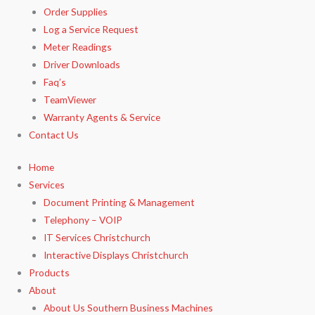
Order Supplies
Log a Service Request
Meter Readings
Driver Downloads
Faq’s​
TeamViewer​
Warranty Agents​ & Service
Contact Us
Home
Services
Document Printing & Management
Telephony – VOIP
IT Services Christchurch
Interactive Displays Christchurch
Products
About
About Us Southern Business Machines