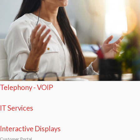
Telephony - VOIP
IT Services
Interactive Displays
Customer Portal