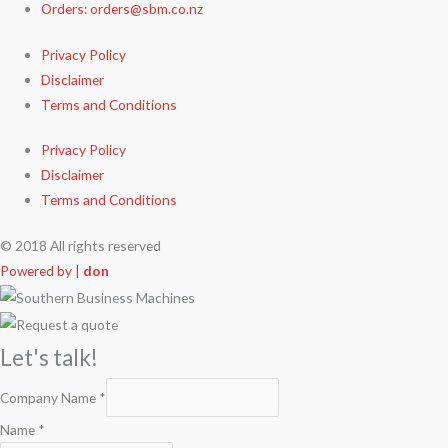
Orders: orders@sbm.co.nz
Privacy Policy
Disclaimer
Terms and Conditions
Privacy Policy
Disclaimer
Terms and Conditions
© 2018 All rights reserved
Powered by |
don
Let's talk!
Company Name
*
Name
*