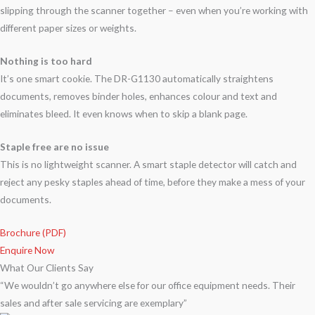
slipping through the scanner together – even when you’re working with
different paper sizes or weights.
Nothing is too hard
It’s one smart cookie. The DR-G1130 automatically straightens
documents, removes binder holes, enhances colour and text and
eliminates bleed. It even knows when to skip a blank page.
Staple free are no issue
This is no lightweight scanner. A smart staple detector will catch and
reject any pesky staples ahead of time, before they make a mess of your
documents.
Brochure (PDF)
Enquire Now
What Our Clients Say
“We wouldn’t go anywhere else for our office equipment needs. Their
sales and after sale servicing are exemplary”