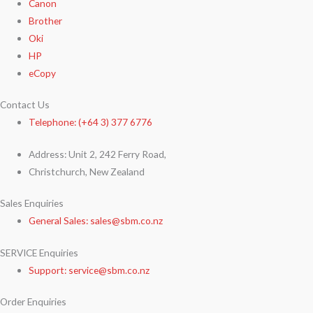
Canon
Brother
Oki
HP
eCopy
Contact Us
Telephone: (+64 3) 377 6776
Address: Unit 2, 242 Ferry Road,
Christchurch, New Zealand
Sales Enquiries
General Sales: sales@sbm.co.nz
SERVICE Enquiries
Support: service@sbm.co.nz
Order Enquiries