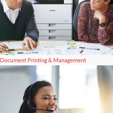
Document Printing & Management