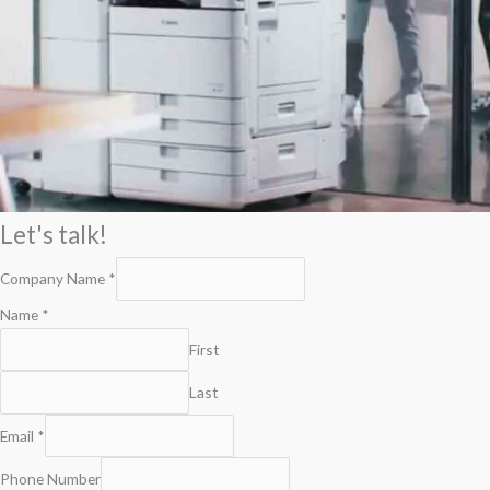
Let's talk!
Company Name
*
Name
*
First
Last
Email
*
Phone Number