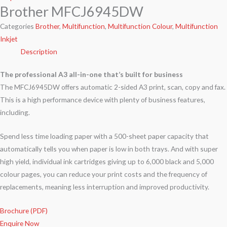
Brother MFCJ6945DW
Categories
Brother
,
Multifunction
,
Multifunction Colour
,
Multifunction
Inkjet
Description
The professional A3 all-in-one that’s built for business
The MFCJ6945DW offers automatic 2-sided A3 print, scan, copy and fax.
This is a high performance device with plenty of business features,
including.
Spend less time loading paper with a 500-sheet paper capacity that
automatically tells you when paper is low in both trays. And with super
high yield, individual ink cartridges giving up to 6,000 black and 5,000
colour pages, you can reduce your print costs and the frequency of
replacements, meaning less interruption and improved productivity.
Brochure (PDF)
Enquire Now