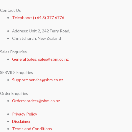
Contact Us
Telephone: (+64 3) 377 6776
Address: Unit 2, 242 Ferry Road,
Christchurch, New Zealand
Sales Enquiries
General Sales: sales@sbm.co.nz
SERVICE Enquiries
Support: service@sbm.co.nz
Order Enquiries
Orders: orders@sbm.co.nz
Privacy Policy
Disclaimer
Terms and Conditions