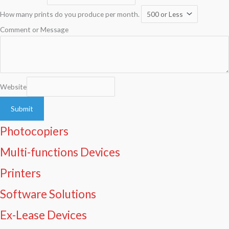
How many prints do you produce per month.
Comment or Message
Website
Submit
Photocopiers
Multi-functions Devices
Printers
Software Solutions
Ex-Lease Devices