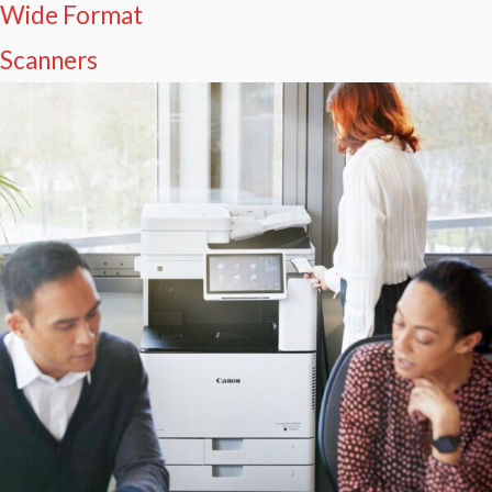
Wide Format
Scanners