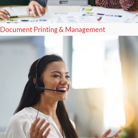
Document Printing & Management