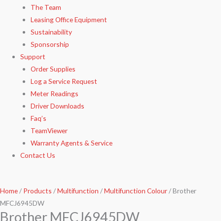
The Team
Leasing Office Equipment
Sustainability
Sponsorship
Support
Order Supplies
Log a Service Request
Meter Readings
Driver Downloads
Faq’s​
TeamViewer​
Warranty Agents​ & Service
Contact Us
Home
/
Products
/
Multifunction
/
Multifunction Colour
/ Brother
MFCJ6945DW
Brother MFCJ6945DW