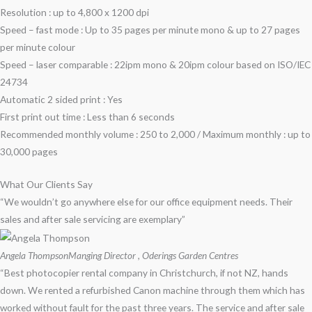
Resolution : up to 4,800 x 1200 dpi
Speed – fast mode : Up to 35 pages per minute mono & up to 27 pages
per minute colour
Speed – laser comparable : 22ipm mono & 20ipm colour based on ISO/IEC
24734
Automatic 2 sided print : Yes
First print out time : Less than 6 seconds
Recommended monthly volume : 250 to 2,000 / Maximum monthly : up to
30,000 pages
What Our Clients Say
“We wouldn’t go anywhere else for our office equipment needs. Their
sales and after sale servicing are exemplary”
Angela Thompson
Manging Director , Oderings Garden Centres
“Best photocopier rental company in Christchurch, if not NZ, hands
down. We rented a refurbished Canon machine through them which has
worked without fault for the past three years. The service and after sale