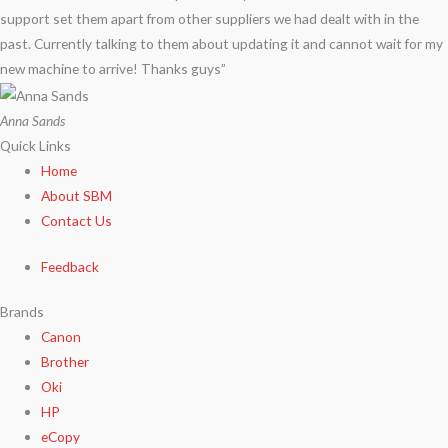
support set them apart from other suppliers we had dealt with in the
past. Currently talking to them about updating it and cannot wait for my
new machine to arrive! Thanks guys”
Anna Sands
Quick Links
Home
About SBM
Contact Us
Feedback
Brands
Canon
Brother
Oki
HP
eCopy