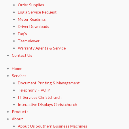
Order Supplies
Log a Service Request
Meter Readings
Driver Downloads
Faq’s​
TeamViewer​
Warranty Agents​ & Service
Contact Us
Home
Services
Document Printing & Management
Telephony – VOIP
IT Services Christchurch
Interactive Displays Christchurch
Products
About
About Us Southern Business Machines