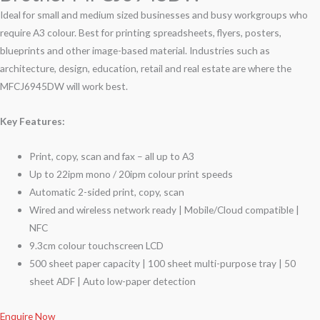
Ideal for small and medium sized businesses and busy workgroups who
require A3 colour. Best for printing spreadsheets, flyers, posters,
blueprints and other image-based material. Industries such as
architecture, design, education, retail and real estate are where the
MFCJ6945DW will work best.
Key Features:
Print, copy, scan and fax – all up to A3
Up to 22ipm mono / 20ipm colour print speeds
Automatic 2-sided print, copy, scan
Wired and wireless network ready | Mobile/Cloud compatible |
NFC
9.3cm colour touchscreen LCD
500 sheet paper capacity | 100 sheet multi-purpose tray | 50
sheet ADF | Auto low-paper detection
Enquire Now