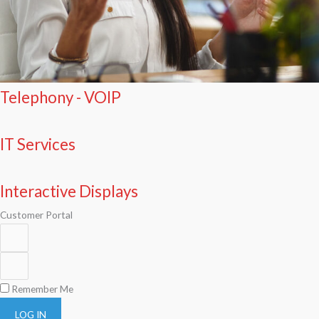
Telephony - VOIP
IT Services
Interactive Displays
Customer Portal
Remember Me
LOG IN