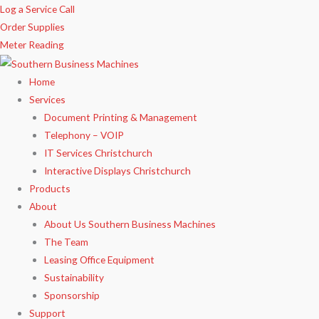
Skip
Log a Service Call
to
Order Supplies
content
Meter Reading
Home
Services
Document Printing & Management
Telephony – VOIP
IT Services Christchurch
Interactive Displays Christchurch
Products
About
About Us Southern Business Machines
The Team
Leasing Office Equipment
Sustainability
Sponsorship
Support