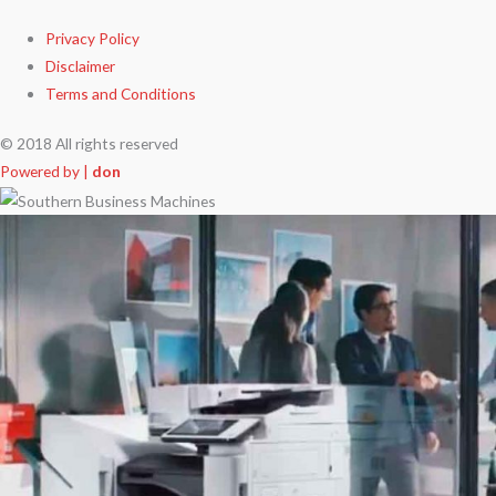
Privacy Policy
Disclaimer
Terms and Conditions
© 2018 All rights reserved
Powered by |
don