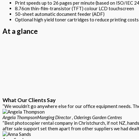
Print speeds up to 26 pages per minute (based on ISO/IEC 2
8.76cm thin-film-transistor (TFT) colour LCD touchscreen
50-sheet automatic document feeder (ADF)
Optional high yield toner cartridges to reduce printing costs
At a glance
What Our Clients Say
“We wouldn’t go anywhere else for our office equipment needs. Thei
Angela Thompson
Manging Director , Oderings Garden Centres
“Best photocopier rental company in Christchurch, if not NZ, hand
after sale support set them apart from other suppliers we had dealt