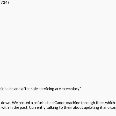
4734)
r sales and after sale servicing are exemplary”
s down. We rented a refurbished Canon machine through them which h
 with in the past. Currently talking to them about updating it and c