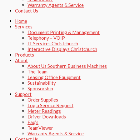
Warranty Agents​ & Service
Contact Us
Home
Services
Document Printing & Management
Telephony – VOIP
IT Services Christchurch
Interactive Displays Christchurch
Products
About
About Us Southern Business Machines
The Team
Leasing Office Equipment
Sustainability
Sponsorship
Support
Order Supplies
Log a Service Request
Meter Readings
Driver Downloads
Faq’s​
TeamViewer​
Warranty Agents​ & Service
Contact Us