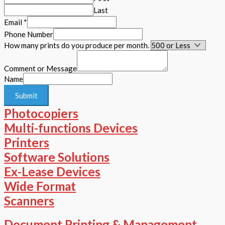
Last
Email
*
Phone Number
How many prints do you produce per month.
Comment or Message
Name
Submit
Photocopiers
Multi-functions Devices
Printers
Software Solutions
Ex-Lease Devices
Wide Format
Scanners
Document Printing & Management