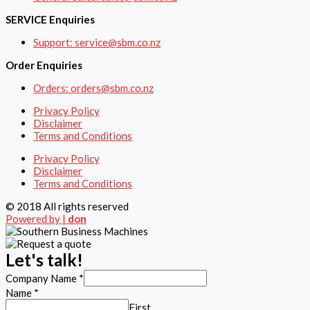
SERVICE Enquiries
Support: service@sbm.co.nz
Order Enquiries
Orders: orders@sbm.co.nz
Privacy Policy
Disclaimer
Terms and Conditions
Privacy Policy
Disclaimer
Terms and Conditions
© 2018 All rights reserved
Powered by |
don
Let's talk!
Company Name
*
Name
*
First