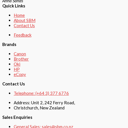
Anna Sands
Quick Links
Home
About SBM
Contact Us
Feedback
Brands
Canon
Brother
Oki
HP
eCopy
Contact Us
Telephone: (+64 3) 377 6776
Address: Unit 2, 242 Ferry Road,
Christchurch, New Zealand
Sales Enquiries
General Sales: sales@sbm.co.nz