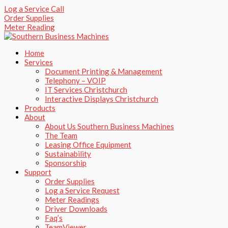
Skip
Log a Service Call
to
Order Supplies
content
Meter Reading
Home
Services
Document Printing & Management
Telephony – VOIP
IT Services Christchurch
Interactive Displays Christchurch
Products
About
About Us Southern Business Machines
The Team
Leasing Office Equipment
Sustainability
Sponsorship
Support
Order Supplies
Log a Service Request
Meter Readings
Driver Downloads
Faq’s​
TeamViewer​