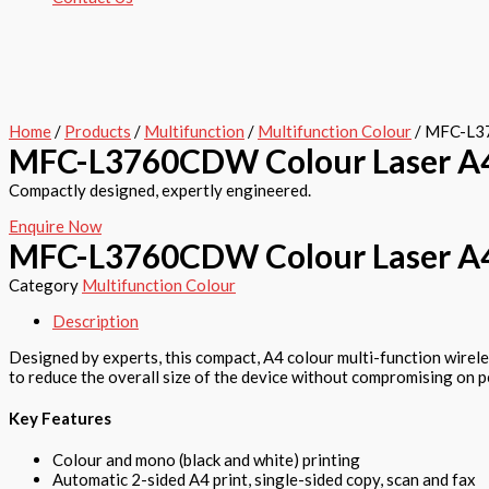
Home
/
Products
/
Multifunction
/
Multifunction Colour
/ MFC-L37
MFC-L3760CDW Colour Laser A4 
Compactly designed, expertly engineered.
Enquire Now
MFC-L3760CDW Colour Laser A4 
Category
Multifunction Colour
Description
Designed by experts, this compact, A4 colour multi-function wirel
to reduce the overall size of the device without compromising on 
Key Features
Colour and mono (black and white) printing
Automatic 2-sided A4 print, single-sided copy, scan and fax