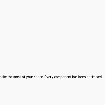
to make the most of your space. Every component has been optimised