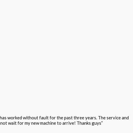
as worked without fault for the past three years. The service and
annot wait for my new machine to arrive! Thanks guys”