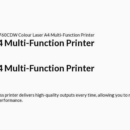
60CDW Colour Laser A4 Multi-Function Printer
Multi-Function Printer
Multi-Function Printer
ess printer delivers high-quality outputs every time, allowing you 
performance.