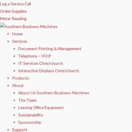
Skip
Log a Service Call
to
Order Supplies
content
Meter Reading
Home
Services
Document Printing & Management
Telephony – VOIP
IT Services Christchurch
Interactive Displays Christchurch
Products
About
About Us Southern Business Machines
The Team
Leasing Office Equipment
Sustainability
Sponsorship
Support