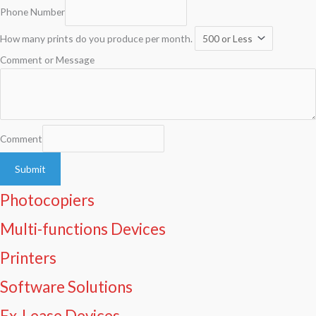
Phone Number
How many prints do you produce per month.
Comment or Message
Comment
Submit
Photocopiers
Multi-functions Devices
Printers
Software Solutions
Ex-Lease Devices