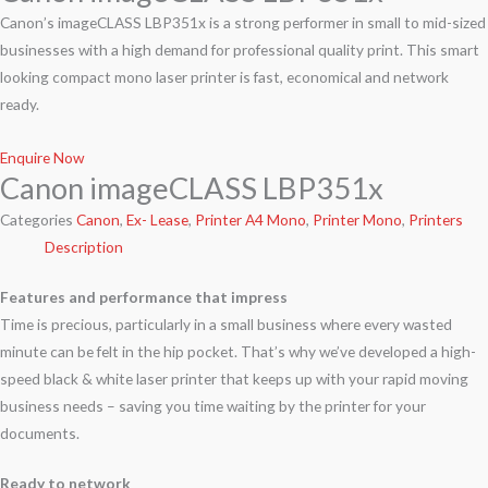
Canon’s imageCLASS LBP351x is a strong performer in small to mid-sized
businesses with a high demand for professional quality print. This smart
looking compact mono laser printer is fast, economical and network
ready.
Enquire Now
Canon imageCLASS LBP351x
Categories
Canon
,
Ex- Lease
,
Printer A4 Mono
,
Printer Mono
,
Printers
Description
Features and performance that impress
Time is precious, particularly in a small business where every wasted
minute can be felt in the hip pocket. That’s why we’ve developed a high-
speed black & white laser printer that keeps up with your rapid moving
business needs – saving you time waiting by the printer for your
documents.
Ready to network