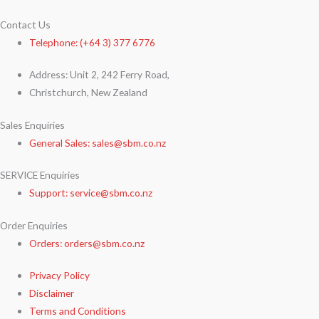
Contact Us
Telephone: (+64 3) 377 6776
Address: Unit 2, 242 Ferry Road,
Christchurch, New Zealand
Sales Enquiries
General Sales: sales@sbm.co.nz
SERVICE Enquiries
Support: service@sbm.co.nz
Order Enquiries
Orders: orders@sbm.co.nz
Privacy Policy
Disclaimer
Terms and Conditions