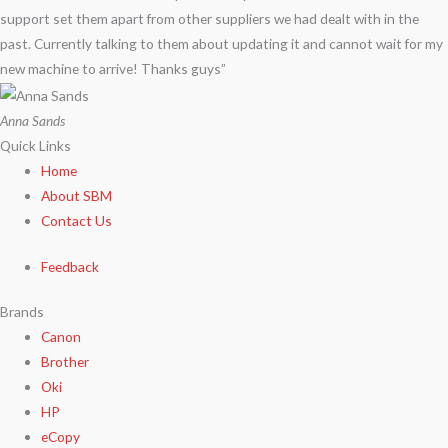
support set them apart from other suppliers we had dealt with in the
past. Currently talking to them about updating it and cannot wait for my
new machine to arrive! Thanks guys”
Anna Sands
Quick Links
Home
About SBM
Contact Us
Feedback
Brands
Canon
Brother
Oki
HP
eCopy