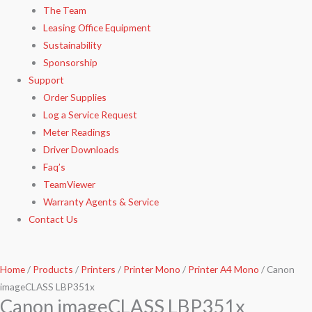
The Team
Leasing Office Equipment
Sustainability
Sponsorship
Support
Order Supplies
Log a Service Request
Meter Readings
Driver Downloads
Faq’s​
TeamViewer​
Warranty Agents​ & Service
Contact Us
Home
/
Products
/
Printers
/
Printer Mono
/
Printer A4 Mono
/ Canon
imageCLASS LBP351x
Canon imageCLASS LBP351x