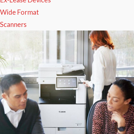
Wide Format
Scanners