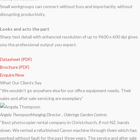
Small workgroups can connect without fuss and importantly, without
disrupting productivity.
Looks and acts the part
Sharp text detail with enhanced resolution of up to 9600 x 600 dpi gives
you the professional output you expect.
Datasheet (PDF)
Brochure (PDF)
Enquire Now
What Our Clients Say
“We wouldn’t go anywhere else for our office equipment needs. Their
sales and after sale servicing are exemplary”
Angela Thompson
Manging Director , Oderings Garden Centres
“Best photocopier rental company in Christchurch, if not NZ, hands
down. We rented a refurbished Canon machine through them which has
worked without fault for the past three years. The service and after sale