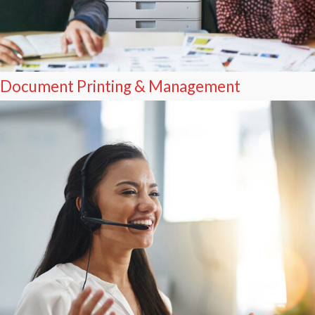
Document Printing & Management