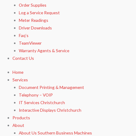
Order Supplies
Log a Service Request
Meter Readings
Driver Downloads
Faq’s​
TeamViewer​
Warranty Agents​ & Service
Contact Us
Home
Services
Document Printing & Management
Telephony – VOIP
IT Services Christchurch
Interactive Displays Christchurch
Products
About
About Us Southern Business Machines