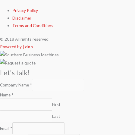
Privacy Policy
Disclaimer
Terms and Conditions
© 2018 All rights reserved
Powered by |
don
Let's talk!
Company Name
*
Name
*
First
Last
Email
*