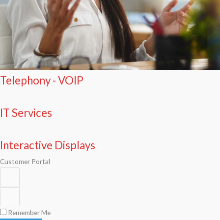
Telephony - VOIP
IT Services
Interactive Displays
Customer Portal
Remember Me