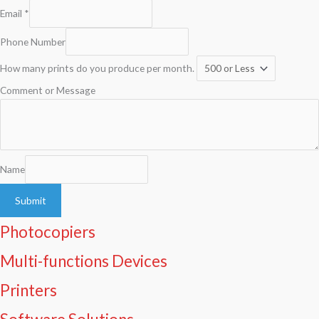
Email
*
Phone Number
How many prints do you produce per month.
Comment or Message
Name
Submit
Photocopiers
Multi-functions Devices
Printers