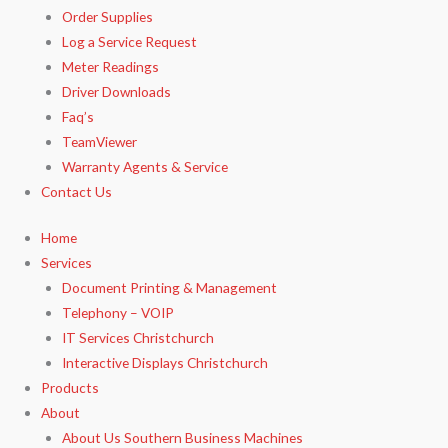
Order Supplies
Log a Service Request
Meter Readings
Driver Downloads
Faq’s​
TeamViewer​
Warranty Agents​ & Service
Contact Us
Home
Services
Document Printing & Management
Telephony – VOIP
IT Services Christchurch
Interactive Displays Christchurch
Products
About
About Us Southern Business Machines