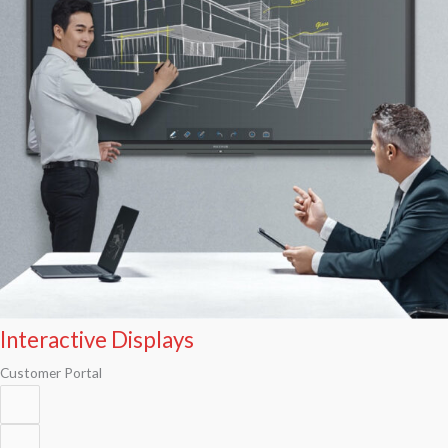
Interactive Displays
Customer Portal