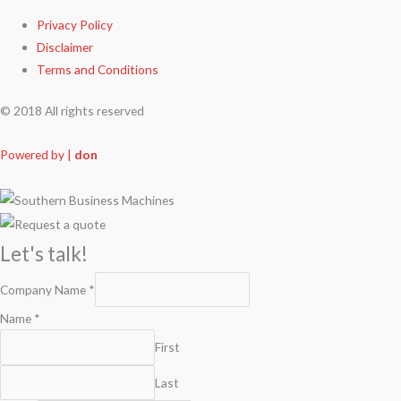
Privacy Policy
Disclaimer
Terms and Conditions
© 2018 All rights reserved
Powered by |
don
Let's talk!
Company Name
*
Name
*
First
Last