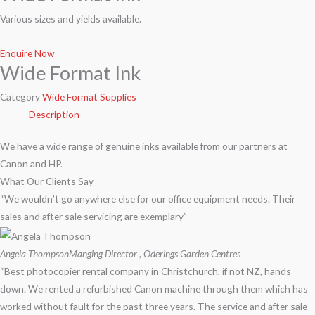
Various sizes and yields available.
Enquire Now
Wide Format Ink
Category
Wide Format Supplies
Description
We have a wide range of genuine inks available from our partners at
Canon and HP.
What Our Clients Say
“We wouldn’t go anywhere else for our office equipment needs. Their
sales and after sale servicing are exemplary”
Angela Thompson
Manging Director , Oderings Garden Centres
“Best photocopier rental company in Christchurch, if not NZ, hands
down. We rented a refurbished Canon machine through them which has
worked without fault for the past three years. The service and after sale