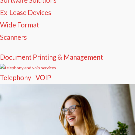
Software Solutions
Ex-Lease Devices
Wide Format
Scanners
Document Printing & Management
Telephony - VOIP