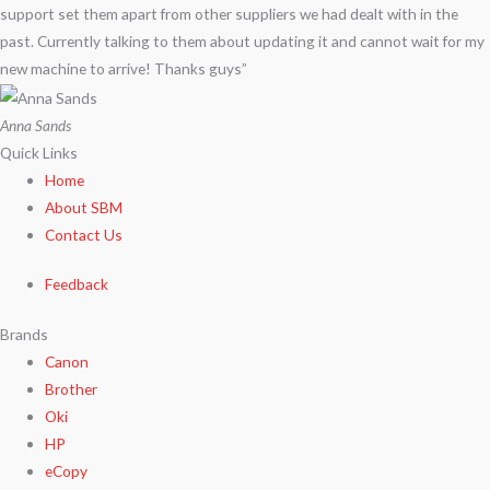
support set them apart from other suppliers we had dealt with in the
past. Currently talking to them about updating it and cannot wait for my
new machine to arrive! Thanks guys”
Anna Sands
Quick Links
Home
About SBM
Contact Us
Feedback
Brands
Canon
Brother
Oki
HP
eCopy