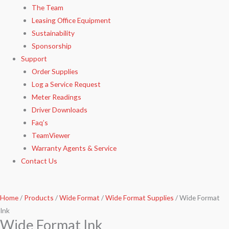
The Team
Leasing Office Equipment
Sustainability
Sponsorship
Support
Order Supplies
Log a Service Request
Meter Readings
Driver Downloads
Faq’s​
TeamViewer​
Warranty Agents​ & Service
Contact Us
Home
/
Products
/
Wide Format
/
Wide Format Supplies
/ Wide Format
Ink
Wide Format Ink