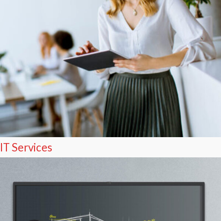
IT Services