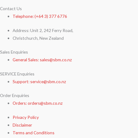
Contact Us
Telephone: (+64 3) 377 6776
Address: Unit 2, 242 Ferry Road,
Christchurch, New Zealand
Sales Enquiries
General Sales: sales@sbm.co.nz
SERVICE Enquiries
Support: service@sbm.co.nz
Order Enquiries
Orders: orders@sbm.co.nz
Privacy Policy
Disclaimer
Terms and Conditions