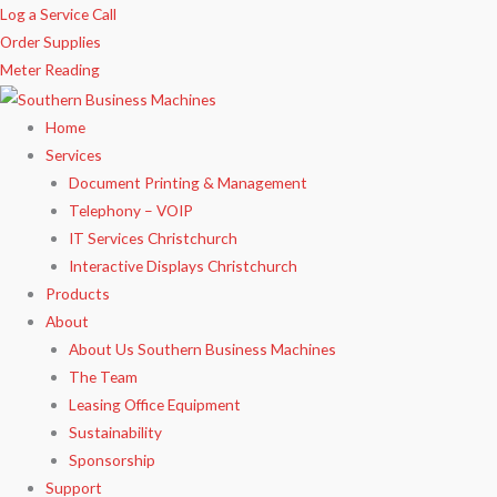
Skip
Log a Service Call
to
Order Supplies
content
Meter Reading
Home
Services
Document Printing & Management
Telephony – VOIP
IT Services Christchurch
Interactive Displays Christchurch
Products
About
About Us Southern Business Machines
The Team
Leasing Office Equipment
Sustainability
Sponsorship
Support