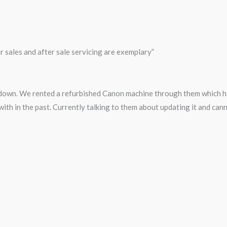
 sales and after sale servicing are exemplary”
 down. We rented a refurbished Canon machine through them which ha
with in the past. Currently talking to them about updating it and ca