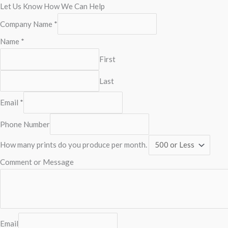
Let Us Know How We Can Help
Company Name
*
Name
*
First
Last
Email
*
Phone Number
How many prints do you produce per month.
Comment or Message
Email