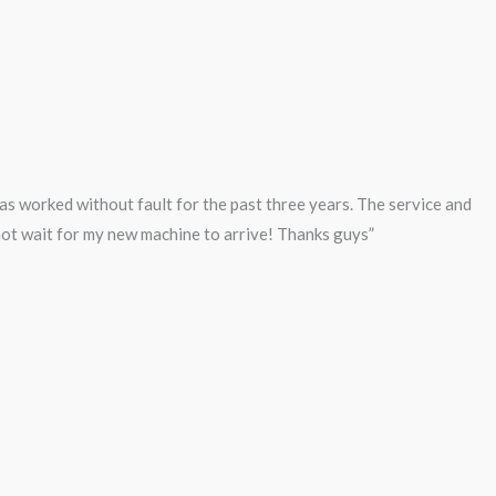
s worked without fault for the past three years. The service and
nnot wait for my new machine to arrive! Thanks guys”