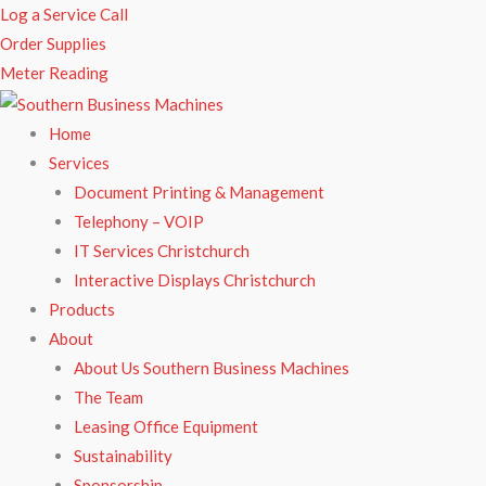
Skip
Log a Service Call
to
Order Supplies
content
Meter Reading
Home
Services
Document Printing & Management
Telephony – VOIP
IT Services Christchurch
Interactive Displays Christchurch
Products
About
About Us Southern Business Machines
The Team
Leasing Office Equipment
Sustainability
Sponsorship