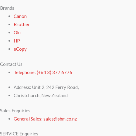
Brands
Canon
Brother
Oki
HP
eCopy
Contact Us
Telephone: (+64 3) 377 6776
Address: Unit 2, 242 Ferry Road,
Christchurch, New Zealand
Sales Enquiries
General Sales: sales@sbm.co.nz
SERVICE Enquiries