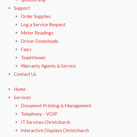
Support
Order Supplies
Log a Service Request
Meter Readings
Driver Downloads
Faq’s​
TeamViewer​
Warranty Agents​ & Service
Contact Us
Home
Services
Document Printing & Management
Telephony – VOIP
IT Services Christchurch
Interactive Displays Christchurch