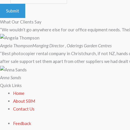
Submit
What Our Clients Say
“We wouldn’t go anywhere else for our office equipment needs. Their
Angela Thompson
Manging Director , Oderings Garden Centres
“Best photocopier rental company in Christchurch, if not NZ, hands
after sale support set them apart from other suppliers we had dealt 
Anna Sands
Quick Links
Home
About SBM
Contact Us
Feedback