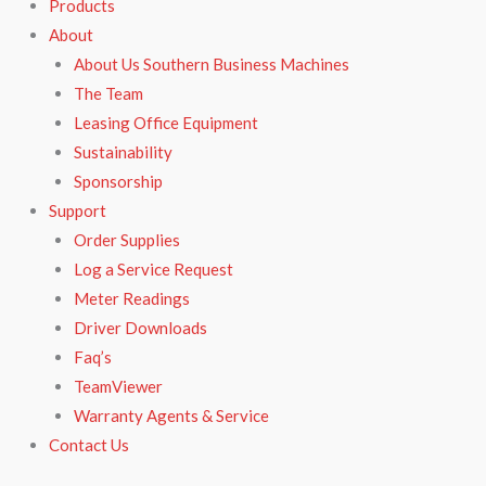
Products
About
About Us Southern Business Machines
The Team
Leasing Office Equipment
Sustainability
Sponsorship
Support
Order Supplies
Log a Service Request
Meter Readings
Driver Downloads
Faq’s​
TeamViewer​
Warranty Agents​ & Service
Contact Us