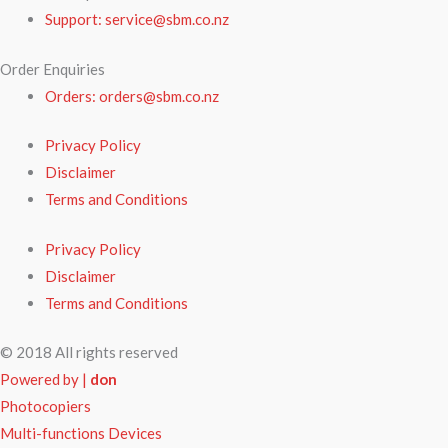
Support: service@sbm.co.nz
Order Enquiries
Orders: orders@sbm.co.nz
Privacy Policy
Disclaimer
Terms and Conditions
Privacy Policy
Disclaimer
Terms and Conditions
© 2018 All rights reserved
Powered by |
don
Photocopiers
Multi-functions Devices