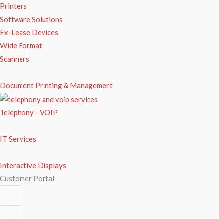
Printers
Software Solutions
Ex-Lease Devices
Wide Format
Scanners
Document Printing & Management
Telephony - VOIP
IT Services
Interactive Displays
Customer Portal