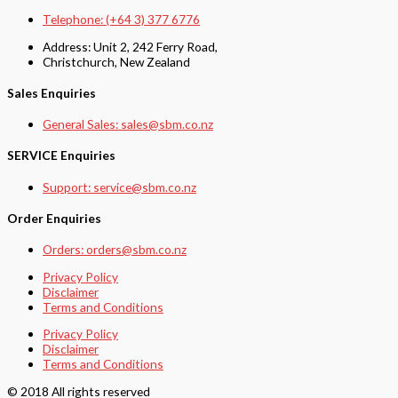
Telephone: (+64 3) 377 6776
Address: Unit 2, 242 Ferry Road,
Christchurch, New Zealand
Sales Enquiries
General Sales: sales@sbm.co.nz
SERVICE Enquiries
Support: service@sbm.co.nz
Order Enquiries
Orders: orders@sbm.co.nz
Privacy Policy
Disclaimer
Terms and Conditions
Privacy Policy
Disclaimer
Terms and Conditions
© 2018 All rights reserved