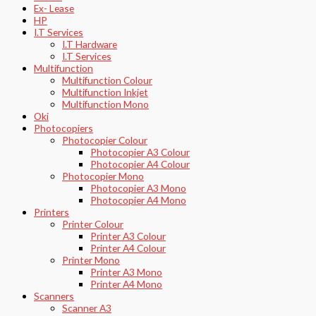
Ex- Lease
HP
I.T Services
I.T Hardware
I.T Services
Multifunction
Multifunction Colour
Multifunction Inkjet
Multifunction Mono
Oki
Photocopiers
Photocopier Colour
Photocopier A3 Colour
Photocopier A4 Colour
Photocopier Mono
Photocopier A3 Mono
Photocopier A4 Mono
Printers
Printer Colour
Printer A3 Colour
Printer A4 Colour
Printer Mono
Printer A3 Mono
Printer A4 Mono
Scanners
Scanner A3