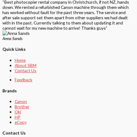
“Best photocopier rental company in Christchurch, if not NZ, hands
down. We rented a refurbished Canon machine through them which
has worked without fault for the past three years. The service and
after sale support set them apart from other suppliers we had dealt
with in the past. Currently talking to them about updating it and
cannot wait for my new machine to arrive! Thanks guys”
Anna Sands
Quick Links
Home
About SBM
Contact Us
Feedback
Brands
Canon
Brother
Oki
HP
eCopy
Contact Us