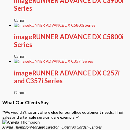
imageRUNNER ADVANCE DX C3900i
Series
Canon
imageRUNNER ADVANCE DX C5800i
Series
Canon
imageRUNNER ADVANCE DX C257i
and C357i Series
Canon
What Our Clients Say
“We wouldn’t go anywhere else for our office equipment needs. Their
sales and after sale servicing are exemplary”
Angela Thompson
Manging Director , Oderings Garden Centres