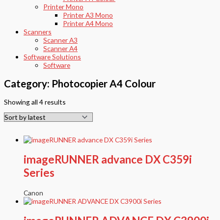
Printer Mono
Printer A3 Mono
Printer A4 Mono
Scanners
Scanner A3
Scanner A4
Software Solutions
Software
Category: Photocopier A4 Colour
Showing all 4 results
imageRUNNER advance DX C359i
Series
Canon