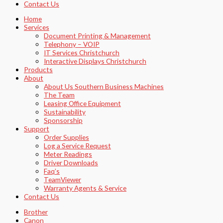
Contact Us
Home
Services
Document Printing & Management
Telephony – VOIP
IT Services Christchurch
Interactive Displays Christchurch
Products
About
About Us Southern Business Machines
The Team
Leasing Office Equipment
Sustainability
Sponsorship
Support
Order Supplies
Log a Service Request
Meter Readings
Driver Downloads
Faq’s​
TeamViewer​
Warranty Agents​ & Service
Contact Us
Brother
Canon