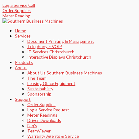
Skip
Sorted
Log a Service Call
to
by
Order Supplies
content
latest
Meter Reading
Home
Services
Document Printing & Management
Telephony – VOIP
IT Services Christchurch
Interactive Displays Christchurch
Products
About
About Us Southern Business Machines
The Team
Leasing Office Equipment
Sustainability
Sponsorship
Support
Order Supplies
Log a Service Request
Meter Readings
Driver Downloads
Faq’s​
TeamViewer​
Warranty Agents​ & Service