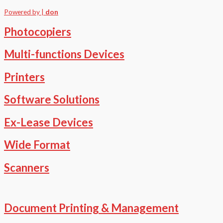
Powered by |
don
Photocopiers
Multi-functions Devices
Printers
Software Solutions
Ex-Lease Devices
Wide Format
Scanners
Document Printing & Management