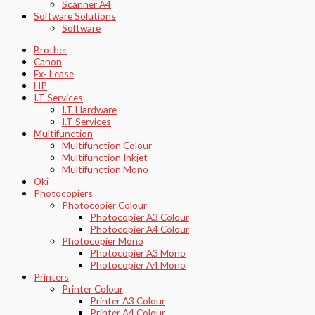
Scanner A4
Software Solutions
Software
Brother
Canon
Ex- Lease
HP
I.T Services
I.T Hardware
I.T Services
Multifunction
Multifunction Colour
Multifunction Inkjet
Multifunction Mono
Oki
Photocopiers
Photocopier Colour
Photocopier A3 Colour
Photocopier A4 Colour
Photocopier Mono
Photocopier A3 Mono
Photocopier A4 Mono
Printers
Printer Colour
Printer A3 Colour
Printer A4 Colour